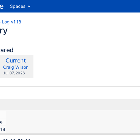
Spaces
 Log v1.18
ry
pared
compared
New
Current
ith
Version
y.user
changes.mady.by.user
Craig Wilson
Saved
Jul 07, 2026
on
ce
.18