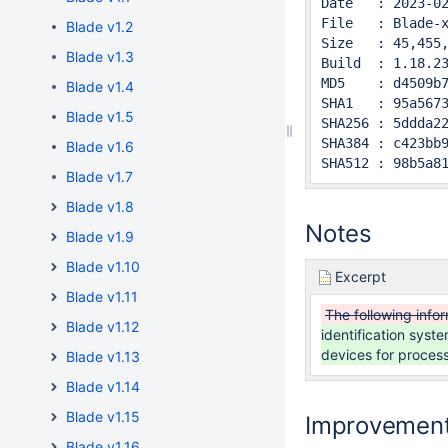
Date   : 2023-02
File   : Blade-x
Blade v1.2
Size   : 45,455,
Blade v1.3
Build  : 1.18.23
MD5    : d4509b7
Blade v1.4
SHA1   : 95a5673
Blade v1.5
SHA256 : 5ddda22
SHA384 : c423bb9
Blade v1.6
SHA512 : 98b5a8
Blade v1.7
Blade v1.8
Notes
Blade v1.9
Blade v1.10
Excerpt
Blade v1.11
The following info
Blade v1.12
identification sys
devices for proces
Blade v1.13
Blade v1.14
Blade v1.15
Improvemen
Blade v1.16