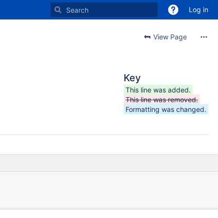
Log in
View Page
Key
This line was added.
This line was removed.
Formatting was changed.