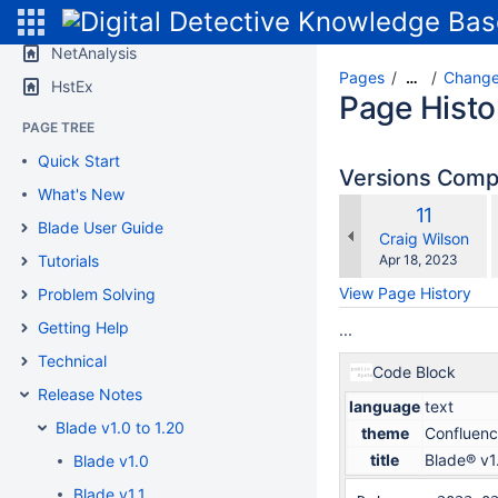
SPACE SHORTCUTS
NetAnalysis
Pages
Change
…
HstEx
Page Histo
PAGE TREE
Quick Start
Versions Com
What's New
Old
11
w
Blade User Guide
Version
changes.mady.b
Craig Wilson
Saved
Tutorials
Apr 18, 2023
on
View Page History
Problem Solving
Getting Help
...
Technical
Code Block
Release Notes
language
text
Blade v1.0 to 1.20
theme
Confluen
title
Blade® v1
Blade v1.0
Blade v1.1