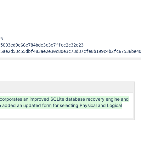
5

5003ed9e66e784bde3c3e7ffcc2c32e23

c5ae2d53c55dbf483ae2e30c80e3c73d37cfe8b199c4b2fc67536be4
ncorporates an improved SQLite database recovery engine and
 added an updated form for selecting Physical and Logical