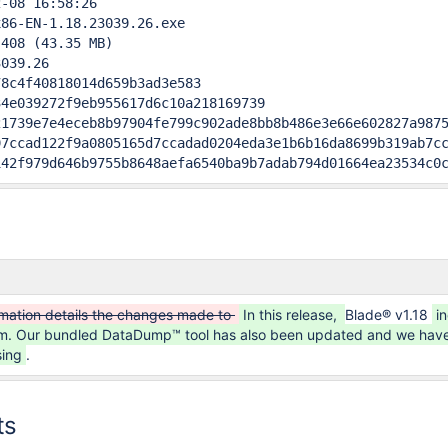
-08 16:58:26

86-EN-1.18.23039.26.exe

408 (43.35 MB)

039.26                                     

8c4f40818014d659b3ad3e583

4e039272f9eb955617d6c10a218169739

1739e7e4eceb8b97904fe799c902ade8bb8b486e3e66e602827a9875
7ccad122f9a0805165d7ccadad0204eda3e1b6b16da8699b319ab7cc
142f979d646b9755b8648aefa6540ba9b7adab794d01664ea23534c0
rmation details the changes made to
In this release,
Blade® v1.18
i
tem. Our bundled DataDump™ tool has also been updated and we have
sing
.
ts