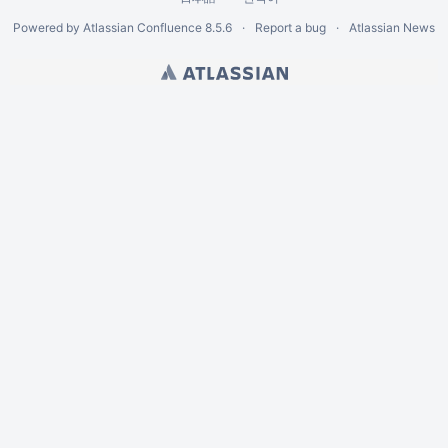
Powered by
Atlassian Confluence
8.5.6
Report a bug
Atlassian News