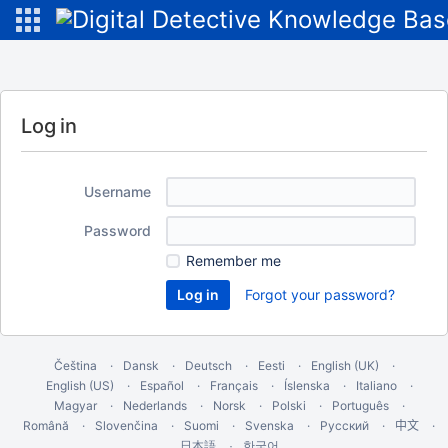
Log in
Username
Password
Remember me
Forgot your password?
Čeština
Dansk
Deutsch
Eesti
English (UK)
English (US)
Español
Français
Íslenska
Italiano
Magyar
Nederlands
Norsk
Polski
Português
Română
Slovenčina
Suomi
Svenska
Русский
中文
한국어
日本語