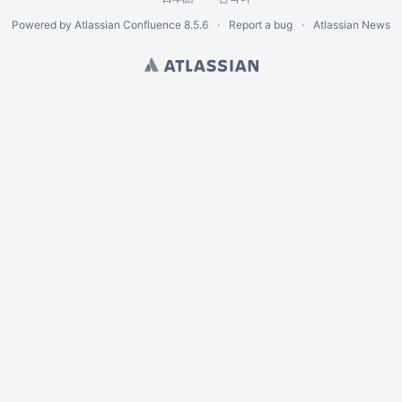
Powered by
Atlassian Confluence
8.5.6
Report a bug
Atlassian News