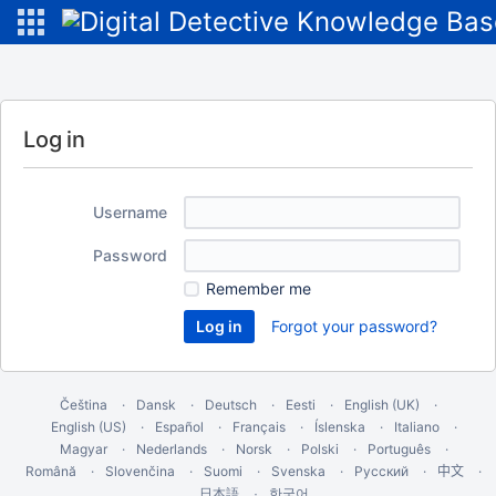
Log in
Username
Password
Remember me
Forgot your password?
Čeština
Dansk
Deutsch
Eesti
English (UK)
English (US)
Español
Français
Íslenska
Italiano
Magyar
Nederlands
Norsk
Polski
Português
Română
Slovenčina
Suomi
Svenska
Русский
中文
한국어
日本語