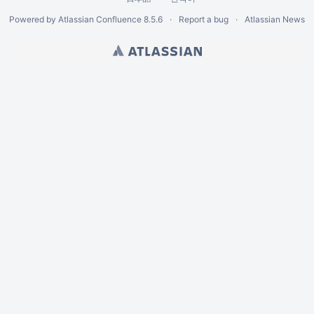
Powered by
Atlassian Confluence
8.5.6
Report a bug
Atlassian News