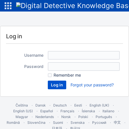
Log in
Username
Password
Remember me
Forgot your password?
Čeština
Dansk
Deutsch
Eesti
English (UK)
English (US)
Español
Français
Íslenska
Italiano
Magyar
Nederlands
Norsk
Polski
Português
Română
Slovenčina
Suomi
Svenska
Русский
中文
한국어
日本語