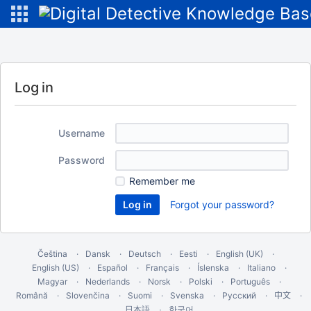
Log in
Username
Password
Remember me
Forgot your password?
Čeština
Dansk
Deutsch
Eesti
English (UK)
English (US)
Español
Français
Íslenska
Italiano
Magyar
Nederlands
Norsk
Polski
Português
Română
Slovenčina
Suomi
Svenska
Русский
中文
한국어
日本語