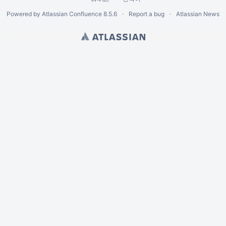
Powered by
Atlassian Confluence
8.5.6
Report a bug
Atlassian News