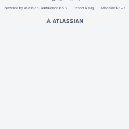
Powered by
Atlassian Confluence
8.5.6
Report a bug
Atlassian News