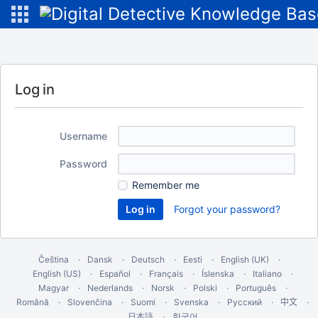
Log in
Username
Password
Remember me
Forgot your password?
Čeština
Dansk
Deutsch
Eesti
English (UK)
English (US)
Español
Français
Íslenska
Italiano
Magyar
Nederlands
Norsk
Polski
Português
Română
Slovenčina
Suomi
Svenska
Русский
中文
한국어
日本語