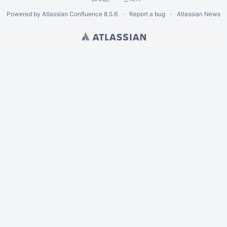
Powered by
Atlassian Confluence
8.5.6
Report a bug
Atlassian News