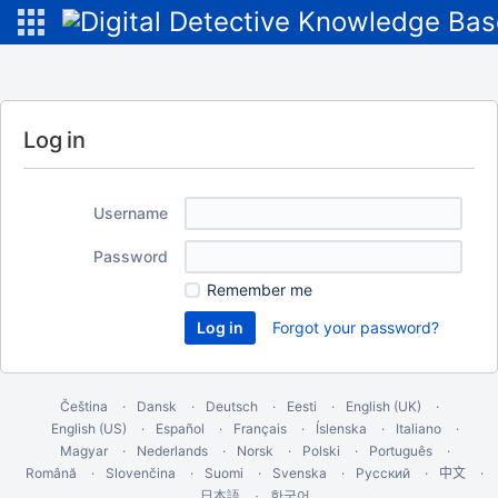
Log in
Username
Password
Remember me
Forgot your password?
Čeština
Dansk
Deutsch
Eesti
English (UK)
English (US)
Español
Français
Íslenska
Italiano
Magyar
Nederlands
Norsk
Polski
Português
Română
Slovenčina
Suomi
Svenska
Русский
中文
한국어
日本語