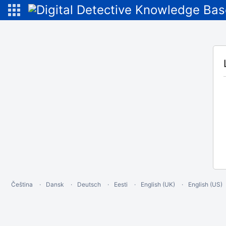
Čeština
Dansk
Deutsch
Eesti
English (UK)
English (US)