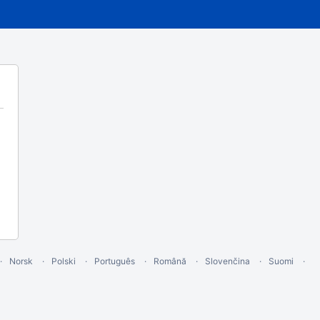
Norsk
Polski
Português
Română
Slovenčina
Suomi