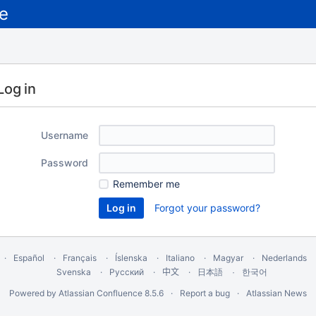
Log in
Username
Password
Remember me
Forgot your password?
Español
Français
Íslenska
Italiano
Magyar
Nederlands
Svenska
Русский
中文
한국어
日本語
Powered by
Atlassian Confluence
8.5.6
Report a bug
Atlassian News