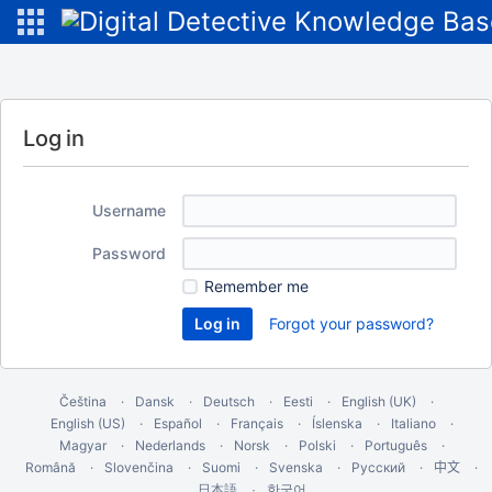
Log in
Username
Password
Remember me
Forgot your password?
Čeština
Dansk
Deutsch
Eesti
English (UK)
English (US)
Español
Français
Íslenska
Italiano
Magyar
Nederlands
Norsk
Polski
Português
Română
Slovenčina
Suomi
Svenska
Русский
中文
한국어
日本語