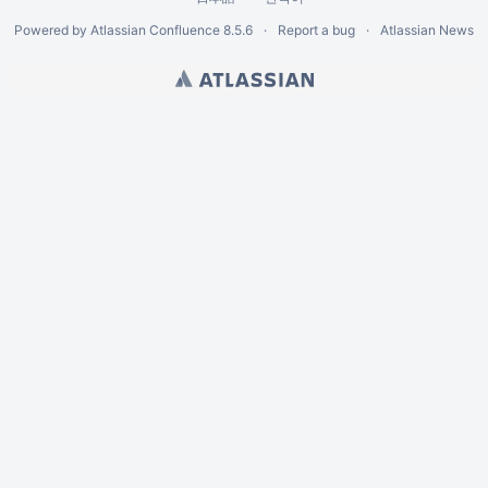
Powered by
Atlassian Confluence
8.5.6
Report a bug
Atlassian News