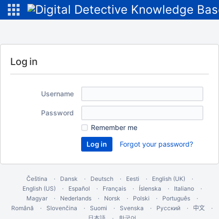
Log in
Username
Password
Remember me
Forgot your password?
Čeština
Dansk
Deutsch
Eesti
English (UK)
English (US)
Español
Français
Íslenska
Italiano
Magyar
Nederlands
Norsk
Polski
Português
Română
Slovenčina
Suomi
Svenska
Русский
中文
한국어
日本語