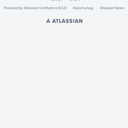
Powered by
Atlassian Confluence
8.5.6
Report a bug
Atlassian News