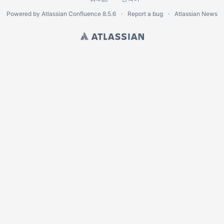
Powered by
Atlassian Confluence
8.5.6
Report a bug
Atlassian News