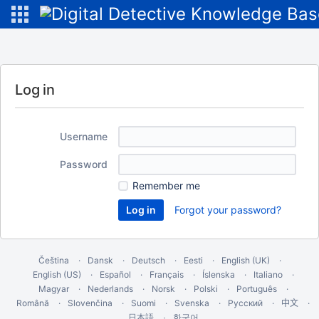
Log in
Username
Password
Remember me
Forgot your password?
Čeština
Dansk
Deutsch
Eesti
English (UK)
English (US)
Español
Français
Íslenska
Italiano
Magyar
Nederlands
Norsk
Polski
Português
Română
Slovenčina
Suomi
Svenska
Русский
中文
한국어
日本語