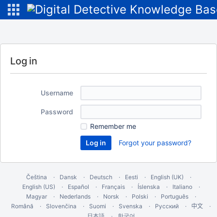
Log in
Username
Password
Remember me
Forgot your password?
Čeština
Dansk
Deutsch
Eesti
English (UK)
English (US)
Español
Français
Íslenska
Italiano
Magyar
Nederlands
Norsk
Polski
Português
Română
Slovenčina
Suomi
Svenska
Русский
中文
한국어
日本語