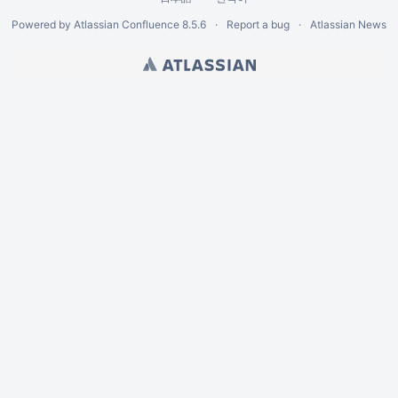
Powered by
Atlassian Confluence
8.5.6
Report a bug
Atlassian News