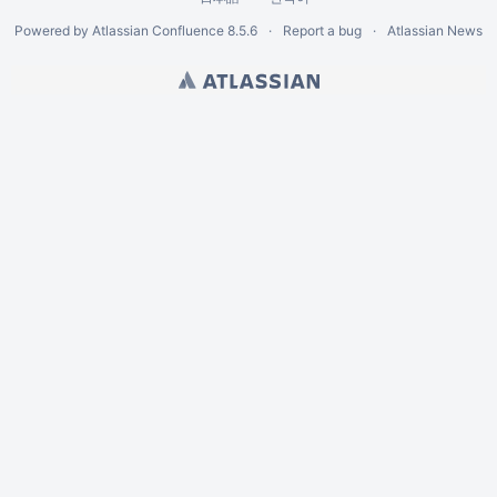
Powered by
Atlassian Confluence
8.5.6
Report a bug
Atlassian News