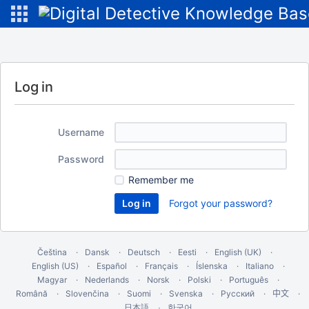
Log in
Username
Password
Remember me
Forgot your password?
Čeština
Dansk
Deutsch
Eesti
English (UK)
English (US)
Español
Français
Íslenska
Italiano
Magyar
Nederlands
Norsk
Polski
Português
Română
Slovenčina
Suomi
Svenska
Русский
中文
한국어
日本語