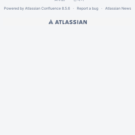
Powered by
Atlassian Confluence
8.5.6
Report a bug
Atlassian News