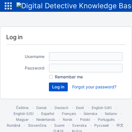
Log in
Username
Password
Remember me
Forgot your password?
Čeština
Dansk
Deutsch
Eesti
English (UK)
English (US)
Español
Français
Íslenska
Italiano
Magyar
Nederlands
Norsk
Polski
Português
Română
Slovenčina
Suomi
Svenska
Русский
中文
한국어
日本語