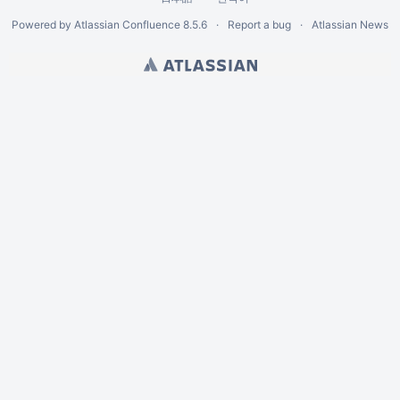
Powered by
Atlassian Confluence
8.5.6
Report a bug
Atlassian News