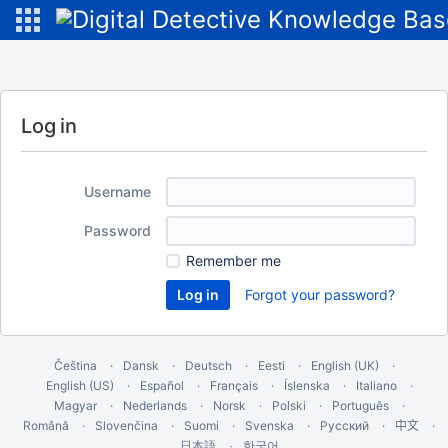
Log in
Username
Password
Remember me
Forgot your password?
Čeština
Dansk
Deutsch
Eesti
English (UK)
English (US)
Español
Français
Íslenska
Italiano
Magyar
Nederlands
Norsk
Polski
Português
Română
Slovenčina
Suomi
Svenska
Русский
中文
한국어
日本語