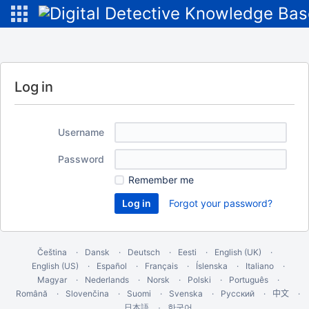
Log in
Username
Password
Remember me
Forgot your password?
Čeština
Dansk
Deutsch
Eesti
English (UK)
English (US)
Español
Français
Íslenska
Italiano
Magyar
Nederlands
Norsk
Polski
Português
Română
Slovenčina
Suomi
Svenska
Русский
中文
한국어
日本語