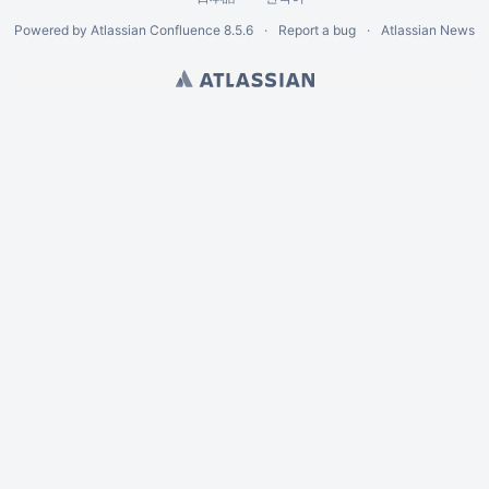
Powered by
Atlassian Confluence
8.5.6
Report a bug
Atlassian News