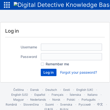
Log in
Username
Password
Remember me
Forgot your password?
Čeština
Dansk
Deutsch
Eesti
English (UK)
English (US)
Español
Français
Íslenska
Italiano
Magyar
Nederlands
Norsk
Polski
Português
Română
Slovenčina
Suomi
Svenska
Русский
中文
한국어
日本語