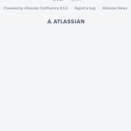
Powered by
Atlassian Confluence
8.5.6
Report a bug
Atlassian News