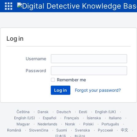
Log in
Username
Password
Remember me
Forgot your password?
Čeština
Dansk
Deutsch
Eesti
English (UK)
English (US)
Español
Français
Íslenska
Italiano
Magyar
Nederlands
Norsk
Polski
Português
Română
Slovenčina
Suomi
Svenska
Русский
中文
한국어
日本語