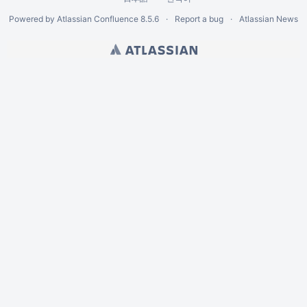
Powered by
Atlassian Confluence
8.5.6
Report a bug
Atlassian News