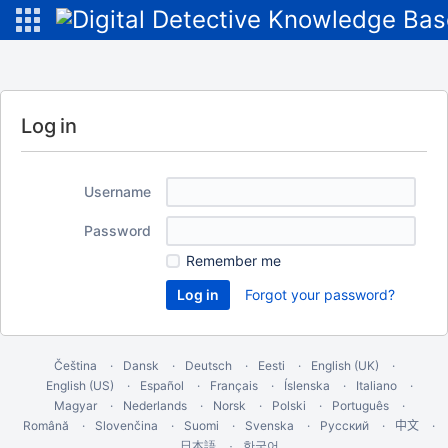
Log in
Username
Password
Remember me
Forgot your password?
Čeština
Dansk
Deutsch
Eesti
English (UK)
English (US)
Español
Français
Íslenska
Italiano
Magyar
Nederlands
Norsk
Polski
Português
Română
Slovenčina
Suomi
Svenska
Русский
中文
한국어
日本語