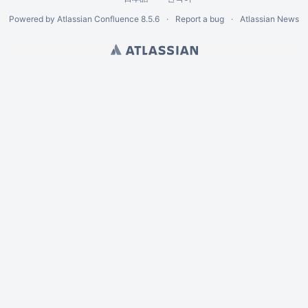
Powered by
Atlassian Confluence
8.5.6
Report a bug
Atlassian News