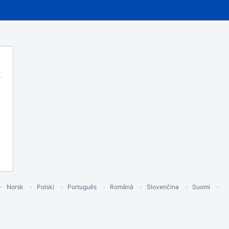
Norsk
Polski
Português
Română
Slovenčina
Suomi