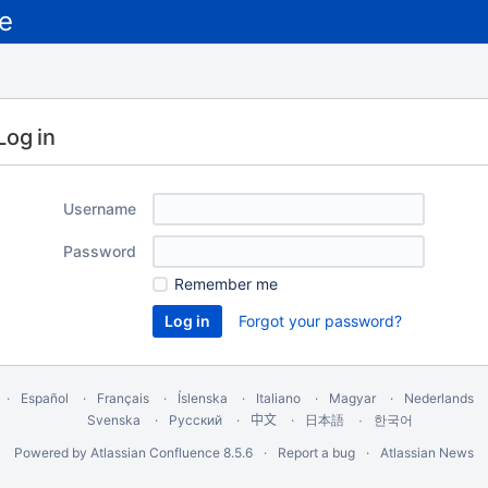
Log in
Username
Password
Remember me
Forgot your password?
Español
Français
Íslenska
Italiano
Magyar
Nederlands
Svenska
Русский
中文
한국어
日本語
Powered by
Atlassian Confluence
8.5.6
Report a bug
Atlassian News