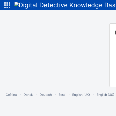
Čeština
Dansk
Deutsch
Eesti
English (UK)
English (US)