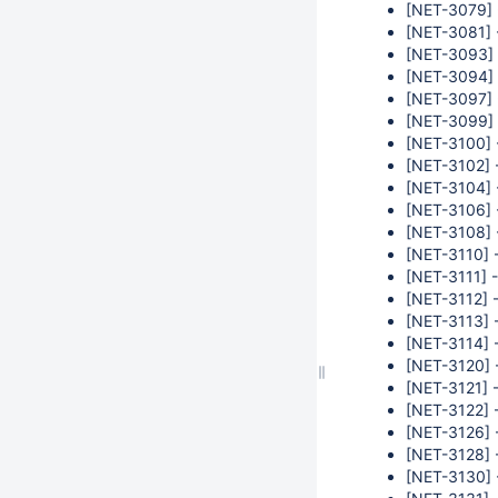
[NET-3079] 
[NET-3081] -
[NET-3093] 
[NET-3094] -
[NET-3097] 
[NET-3099] 
[NET-3100] 
[NET-3102] -
[NET-3104] -
[NET-3106] 
[NET-3108] 
[NET-3110] 
[NET-3111] 
[NET-3112] -
[NET-3113] -
[NET-3114] -
[NET-3120] -
[NET-3121] -
[NET-3122] -
[NET-3126] 
[NET-3128] 
[NET-3130] 