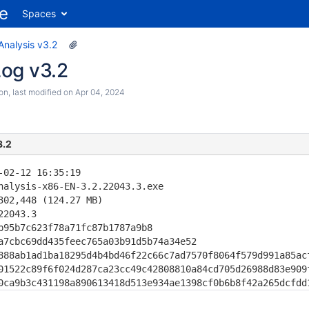
Spaces
Analysis v3.2
og v3.2
son
, last modified on
Apr 04, 2024
3.2
-02-12 16:35:19

nalysis-x86-EN-3.2.22043.3.exe

302,448 (124.27 MB)

22043.3                                       

b95b7c623f78a71fc87b1787a9b8

a7cbc69dd435feec765a03b91d5b74a34e52

888ab1ad1ba18295d4b4bd46f22c66c7ad7570f8064f579d991a85acf
01522c89f6f024d287ca23cc49c42808810a84cd705d26988d83e909f
0ca9b3c431198a890613418d513e934ae1398cf0b6b8f42a265dcfdd