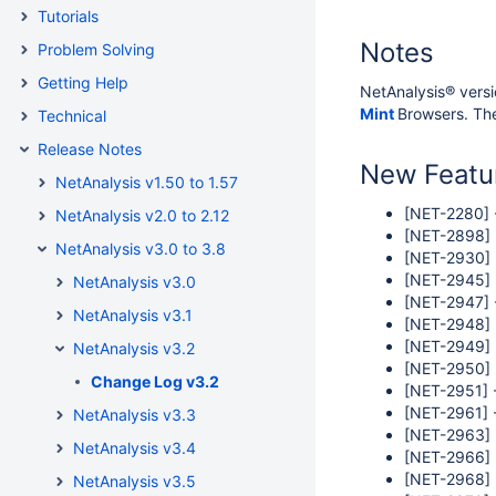
Tutorials
Notes
Problem Solving
Getting Help
NetAnalysis® versi
Mint
Browsers. The
Technical
Release Notes
New Featu
NetAnalysis v1.50 to 1.57
[NET-2280] -
NetAnalysis v2.0 to 2.12
[NET-2898] 
NetAnalysis v3.0 to 3.8
[NET-2930] -
[NET-2945] -
NetAnalysis v3.0
[NET-2947] 
NetAnalysis v3.1
[NET-2948] 
[NET-2949] 
NetAnalysis v3.2
[NET-2950] -
Change Log v3.2
[NET-2951] 
[NET-2961] -
NetAnalysis v3.3
[NET-2963] 
NetAnalysis v3.4
[NET-2966] 
[NET-2968] -
NetAnalysis v3.5