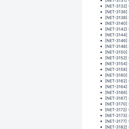
[NET-3131] 
[NET-3132] 
[NET-3136] 
[NET-3138] 
[NET-3140] 
[NET-3142] -
[NET-3144] 
[NET-3146] 
[NET-3148] -
[NET-3150] -
[NET-3152] 
[NET-3154] 
[NET-3158] 
[NET-3160] -
[NET-3162] -
[NET-3164] -
[NET-3166] 
[NET-3167] 
[NET-3170] -
[NET-3172] -
[NET-3173] -
[NET-3177] 
[NET-3182] -