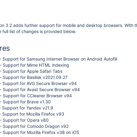
on 3.2 adds further support for mobile and desktop browsers. With 
 full list of changes is provided below.
res
 Support for Samsung Internet Browser on Android Autofill
- Support for Mime HTML indexing
 Support for Apple Safari Tabs
 Support for Basilisk v2021.09.27
- Support for AVG Secure Browser v94
- Support for Avast Secure Browser v94
- Support for CCleaner Browser v94
 Support for Brave v1.30
- Support for Yandex v21.9
 Support for Mozilla Firefox v93
- Support for Opera v80
- Support for Comodo Dragon v92
 Support for Mozilla Firefox v38 on iOS