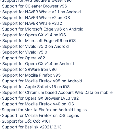
- Support for AVG Secure Browser v96
- Support for CCleaner Browser v96
- Support for NAVER Whale v2.1 on Android
- Support for NAVER Whale v2 on iOS
- Support for NAVER Whale v3.12
 Support for Microsoft Edge v96 on Android
- Support for Opera GX v1.4 on iOS
- Support for Microsoft Edge v96 on iOS
 Support for Vivaldi v5.0 on Android
 Support for Vivaldi v5.0
- Support for Opera v82
- Support for Opera GX v1.4 on Android
- Support for SRWare Iron v96
 Support for Mozilla Firefox v95
 Support for Mozilla Firefox v95 on Android
 Support for Apple Safari v15 on iOS
- Support for Chromium based Account Web Data on mobile
- Support for Opera GX Browser LVL3 v82
 Support for Mozilla Firefox v40 on iOS
 Support for Mozilla Firefox on Android Logins
 Support for Mozilla Firefox on iOS Logins
- Support for Cốc Cốc v101
 Support for Basilisk v2021.12.13