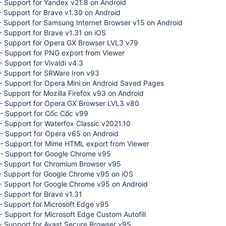
- Support for Yandex v21.8 on Android
 Support for Brave v1.30 on Android
- Support for Samsung Internet Browser v15 on Android
 Support for Brave v1.31 on iOS
- Support for Opera GX Browser LVL3 v79
- Support for PNG export from Viewer
 Support for Vivaldi v4.3
- Support for SRWare Iron v93
- Support for Opera Mini on Android Saved Pages
 Support for Mozilla Firefox v93 on Android
- Support for Opera GX Browser LVL3 v80
- Support for Cốc Cốc v99
 Support for Waterfox Classic v2021.10
- Support for Opera v65 on Android
- Support for Mime HTML export from Viewer
- Support for Google Chrome v95
- Support for Chromium Browser v95
- Support for Google Chrome v95 on iOS
- Support for Google Chrome v95 on Android
 Support for Brave v1.31
- Support for Microsoft Edge v95
 Support for Microsoft Edge Custom Autofill
- Support for Avast Secure Browser v95