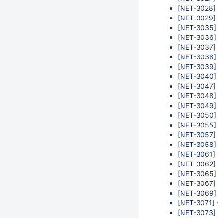
[NET-3028] 
[NET-3029] 
[NET-3035] 
[NET-3036] 
[NET-3037] 
[NET-3038] -
[NET-3039] 
[NET-3040] 
[NET-3047] 
[NET-3048] 
[NET-3049] -
[NET-3050] 
[NET-3055] -
[NET-3057] -
[NET-3058] 
[NET-3061] 
[NET-3062] 
[NET-3065] 
[NET-3067] 
[NET-3069] 
[NET-3071] -
[NET-3073] 