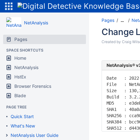
Pages
Net
…
NetAnalysis
Change L
Pages
Created by
Craig Wil
SPACE SHORTCUTS
Home
NetAnalysis® v
NetAnalysis
HstEx
Date   : 2022
File   : NetA
Browser Forensics
Size   : 130,
Blade
Build  : 3.2.
MD5    : e3de
PAGE TREE
SHA1   : 40a0
SHA256 : cca9
Quick Start
SHA384 : bcc9
What's New
SHA512 : d443
NetAnalysis User Guide