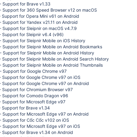
 Support for Brave v1.33
- Support for 360 Speed Browser v12 on macOS
 Support for Opera Mini v61 on Android
 Support for Yandex v21.11 on Android
 Support for Sleipnir on macOS v4.7.9
 Support for Sleipnir v6.4 (v96)
 Support for Sleipnir Mobile on iOS History
 Support for Sleipnir Mobile on Android Bookmarks
 Support for Sleipnir Mobile on Android History
 Support for Sleipnir Mobile on Android Search History
 Support for Sleipnir Mobile on Android Thumbnails
- Support for Google Chrome v97
- Support for Google Chrome v97 on iOS
- Support for Google Chrome v97 on Android
- Support for Chromium Browser v97
- Support for Comodo Dragon v96
 Support for Microsoft Edge v97
 Support for Brave v1.34
 Support for Microsoft Edge v97 on Android
- Support for Cốc Cốc v102 on iOS
 Support for Microsoft Edge v97 on iOS
 Support for Brave v1.34 on Android