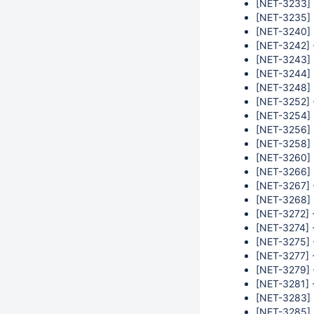
[NET-3233] -
[NET-3235] 
[NET-3240] -
[NET-3242] 
[NET-3243] 
[NET-3244] 
[NET-3248] 
[NET-3252] 
[NET-3254] 
[NET-3256] 
[NET-3258] -
[NET-3260] -
[NET-3266] -
[NET-3267] -
[NET-3268] 
[NET-3272] -
[NET-3274] 
[NET-3275] 
[NET-3277] 
[NET-3279] 
[NET-3281] -
[NET-3283] 
[NET-3285] 