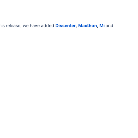
this release, we have added
Dissenter
,
Maxthon
,
Mi
and