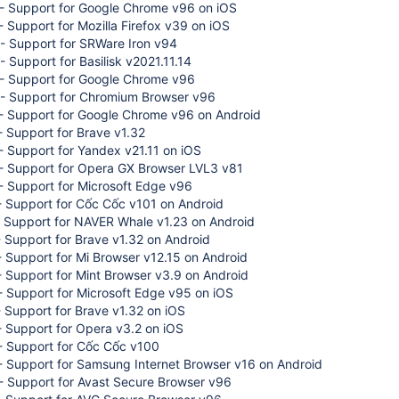
- Support for Google Chrome v96 on iOS
 Support for Mozilla Firefox v39 on iOS
- Support for SRWare Iron v94
 Support for Basilisk v2021.11.14
- Support for Google Chrome v96
- Support for Chromium Browser v96
- Support for Google Chrome v96 on Android
 Support for Brave v1.32
 Support for Yandex v21.11 on iOS
- Support for Opera GX Browser LVL3 v81
- Support for Microsoft Edge v96
- Support for Cốc Cốc v101 on Android
- Support for NAVER Whale v1.23 on Android
 Support for Brave v1.32 on Android
 Support for Mi Browser v12.15 on Android
 Support for Mint Browser v3.9 on Android
 Support for Microsoft Edge v95 on iOS
 Support for Brave v1.32 on iOS
 Support for Opera v3.2 on iOS
- Support for Cốc Cốc v100
- Support for Samsung Internet Browser v16 on Android
- Support for Avast Secure Browser v96