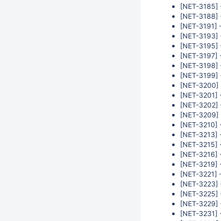
[NET-3185] -
[NET-3188] 
[NET-3191] -
[NET-3193] -
[NET-3195] -
[NET-3197] -
[NET-3198] -
[NET-3199] -
[NET-3200] -
[NET-3201] -
[NET-3202] -
[NET-3209] 
[NET-3210] 
[NET-3213] 
[NET-3215] 
[NET-3216] 
[NET-3219] -
[NET-3221] -
[NET-3223] -
[NET-3225] 
[NET-3229] -
[NET-3231] -