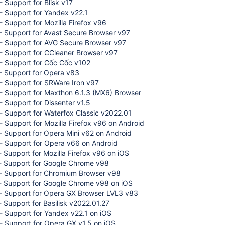
 Support for Blisk v17
- Support for Yandex v22.1
 Support for Mozilla Firefox v96
- Support for Avast Secure Browser v97
- Support for AVG Secure Browser v97
- Support for CCleaner Browser v97
- Support for Cốc Cốc v102
- Support for Opera v83
- Support for SRWare Iron v97
- Support for Maxthon 6.1.3 (MX6) Browser
 Support for Dissenter v1.5
 Support for Waterfox Classic v2022.01
 Support for Mozilla Firefox v96 on Android
 Support for Opera Mini v62 on Android
- Support for Opera v66 on Android
 Support for Mozilla Firefox v96 on iOS
- Support for Google Chrome v98
- Support for Chromium Browser v98
- Support for Google Chrome v98 on iOS
- Support for Opera GX Browser LVL3 v83
 Support for Basilisk v2022.01.27
- Support for Yandex v22.1 on iOS
- Support for Opera GX v1.5 on iOS