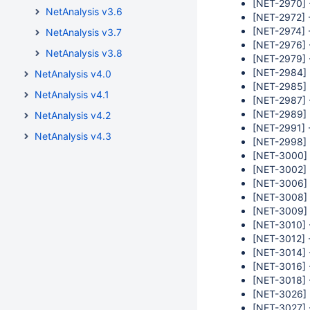
[NET-2970] 
NetAnalysis v3.6
[NET-2972] -
[NET-2974] 
NetAnalysis v3.7
[NET-2976] -
NetAnalysis v3.8
[NET-2979] 
[NET-2984] 
NetAnalysis v4.0
[NET-2985] -
NetAnalysis v4.1
[NET-2987] 
[NET-2989] 
NetAnalysis v4.2
[NET-2991] -
NetAnalysis v4.3
[NET-2998] 
[NET-3000] 
[NET-3002] -
[NET-3006] 
[NET-3008] 
[NET-3009] 
[NET-3010] 
[NET-3012] 
[NET-3014] 
[NET-3016] -
[NET-3018] 
[NET-3026] -
[NET-3027] 