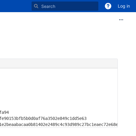
Log in
a94

e90153bfb5b0d0af76a3502e849c1dd5e63

1e2beaabacaa0b81402e2489c4c93d989c27bc1eaec72e68e3768d6c