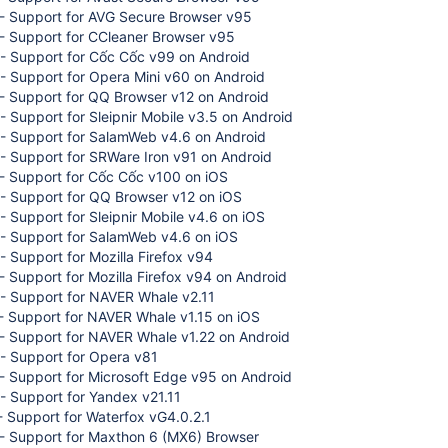
- Support for AVG Secure Browser v95
- Support for CCleaner Browser v95
- Support for Cốc Cốc v99 on Android
- Support for Opera Mini v60 on Android
- Support for QQ Browser v12 on Android
 Support for Sleipnir Mobile v3.5 on Android
- Support for SalamWeb v4.6 on Android
- Support for SRWare Iron v91 on Android
- Support for Cốc Cốc v100 on iOS
- Support for QQ Browser v12 on iOS
 Support for Sleipnir Mobile v4.6 on iOS
- Support for SalamWeb v4.6 on iOS
 Support for Mozilla Firefox v94
 Support for Mozilla Firefox v94 on Android
- Support for NAVER Whale v2.11
- Support for NAVER Whale v1.15 on iOS
- Support for NAVER Whale v1.22 on Android
- Support for Opera v81
- Support for Microsoft Edge v95 on Android
- Support for Yandex v21.11
 Support for Waterfox vG4.0.2.1
- Support for Maxthon 6 (MX6) Browser